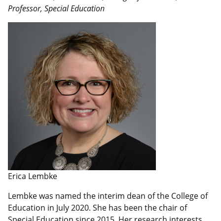
Professor, Special Education
Erica Lembke
Lembke was named the interim dean of the College of
Education in July 2020. She has been the chair of
Special Education since 2015. Her research interests