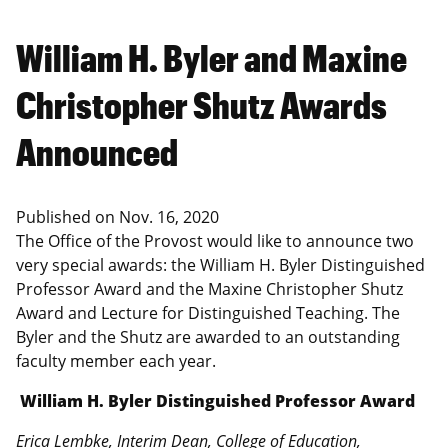
William H. Byler and Maxine
Christopher Shutz Awards
Announced
Published on
Nov. 16, 2020
The Office of the Provost would like to announce two
very special awards: the William H. Byler Distinguished
Professor Award and the Maxine Christopher Shutz
Award and Lecture for Distinguished Teaching. The
Byler and the Shutz are awarded to an outstanding
faculty member each year.
William H. Byler Distinguished Professor Award
Erica Lembke, Interim Dean, College of Education,