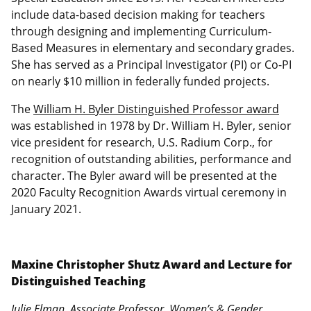
include data-based decision making for teachers
through designing and implementing Curriculum-
Based Measures in elementary and secondary grades.
She has served as a Principal Investigator (PI) or Co-PI
on nearly $10 million in federally funded projects.
The
William H. Byler Distinguished Professor award
was established in 1978 by Dr. William H. Byler, senior
vice president for research, U.S. Radium Corp., for
recognition of outstanding abilities, performance and
character. The Byler award will be presented at the
2020 Faculty Recognition Awards virtual ceremony in
January 2021.
Maxine Christopher Shutz Award and Lecture for
Distinguished Teaching
Julie Elman, Associate Professor, Women’s & Gender