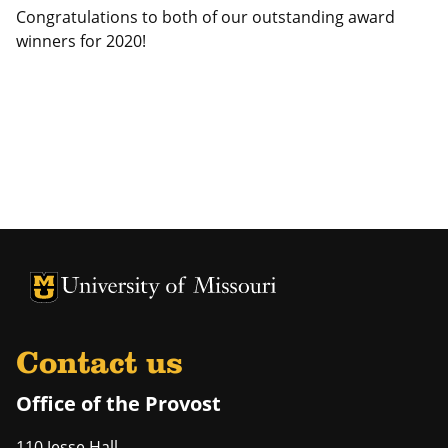
Congratulations to both of our outstanding award
winners for 2020!
University of Missouri Homepage
University of Missouri Homepage
Contact us
Office of the Provost
110 Jesse Hall