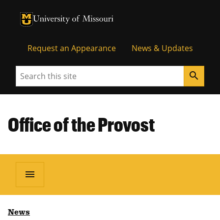
University of Missouri Homepage
University of Missouri Homepage
Request an Appearance
News & Updates
Search
search
Office of the Provost
menu
News