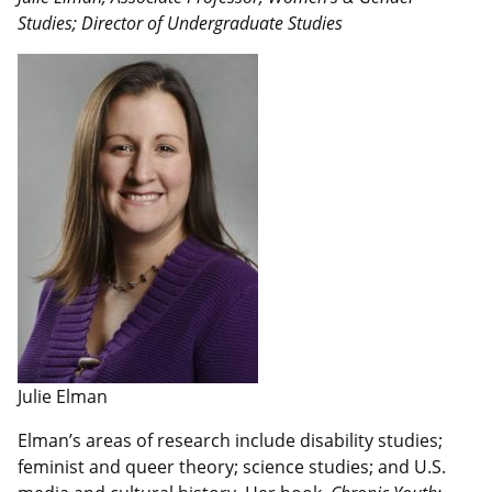
Studies; Director of Undergraduate Studies
Julie Elman
Elman’s areas of research include disability studies;
feminist and queer theory; science studies; and U.S.