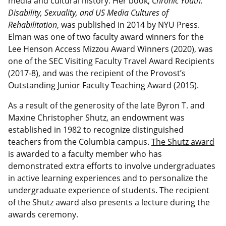
media and cultural history. Her book,
Chronic Youth:
Disability, Sexuality, and US Media Cultures of
Rehabilitation
, was published in 2014 by NYU Press.
Elman was one of two faculty award winners for the
Lee Henson Access Mizzou Award Winners (2020), was
one of the SEC Visiting Faculty Travel Award Recipients
(2017-8), and was the recipient of the Provost’s
Outstanding Junior Faculty Teaching Award (2015).
As a result of the generosity of the late Byron T. and
Maxine Christopher Shutz, an endowment was
established in 1982 to recognize distinguished
teachers from the Columbia campus.
The Shutz award
is awarded to a faculty member who has
demonstrated extra efforts to involve undergraduates
in active learning experiences and to personalize the
undergraduate experience of students. The recipient
of the Shutz award also presents a lecture during the
awards ceremony.