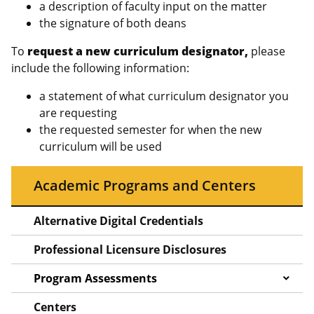
a description of faculty input on the matter
the signature of both deans
To
request a new curriculum designator,
please
include the following information:
a statement of what curriculum designator you
are requesting
the requested semester for when the new
curriculum will be used
Academic Programs and Centers
Alternative Digital Credentials
Professional Licensure Disclosures
Program Assessments
Centers