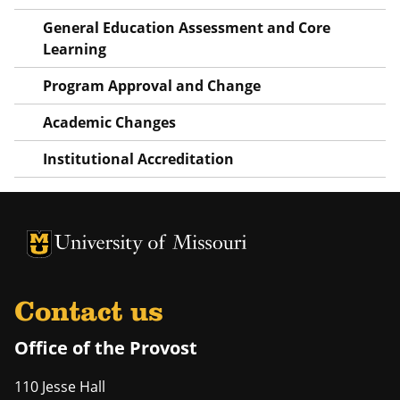
General Education Assessment and Core
Learning
Program Approval and Change
Academic Changes
Institutional Accreditation
University of Missouri Homepage
University of Missouri Homepage
Contact us
Office of the Provost
110 Jesse Hall