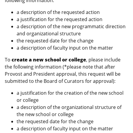
following information:
a description of the requested action
a justification for the requested action
a description of the new programmatic direction
and organizational structure
the requested date for the change
a description of faculty input on the matter
To
create a new school or college
, please include
the following information (*please note that after
Provost and President approval, this request will be
submitted to the Board of Curators for approval):
a justification for the creation of the new school
or college
a description of the organizational structure of
the new school or college
the requested date for the change
a description of faculty input on the matter