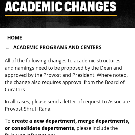
ACADEMIC CHANGES
HOME
ACADEMIC PROGRAMS AND CENTERS
All of the following changes to academic structures
and namings need to be proposed by the Dean and
approved by the Provost and President. Where noted,
the change also requires approval from the Board of
Curators.
In all cases, please send a letter of request to Associate
Provost
Shruti Rana
.
To
create a new department, merge departments,
or consolidate departments
, please include the