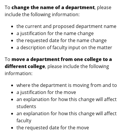
To
change the name of a department
, please
include the following information:
the current and proposed department name
a justification for the name change
the requested date for the name change
a description of faculty input on the matter
To
move a department from one college to a
different college
, please include the following
information:
where the department is moving from and to
a justification for the move
an explanation for how this change will affect
students
an explanation for how this change will affect
faculty
the requested date for the move