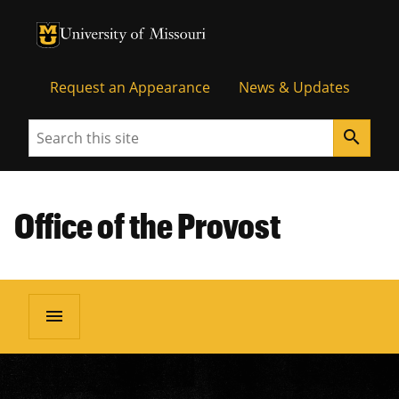
University of Missouri Homepage
University of Missouri Homepage
Request an Appearance
News & Updates
Search
search
Office of the Provost
menu