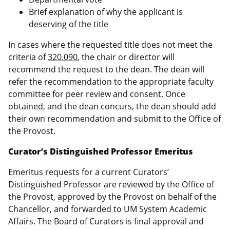
Brief explanation of why the applicant is
deserving of the title
In cases where the requested title does not meet the
criteria of
320.090
, the chair or director will
recommend the request to the dean. The dean will
refer the recommendation to the appropriate faculty
committee for peer review and consent. Once
obtained, and the dean concurs, the dean should add
their own recommendation and submit to the Office of
the Provost.
Curator’s Distinguished Professor Emeritus
Emeritus requests for a current Curators’
Distinguished Professor are reviewed by the Office of
the Provost, approved by the Provost on behalf of the
Chancellor, and forwarded to UM System Academic
Affairs. The Board of Curators is final approval and