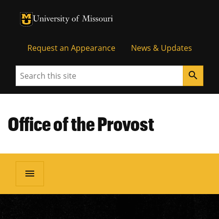
University of Missouri Homepage
University of Missouri Homepage
Request an Appearance
News & Updates
Search
search
Office of the Provost
menu