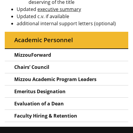
deserving of the title
Updated
executive summary
Updated c.v. if available
additional internal support letters (optional)
Academic Personnel
MizzouForward
Chairs’ Council
Mizzou Academic Program Leaders
Emeritus Designation
Evaluation of a Dean
Faculty Hiring & Retention