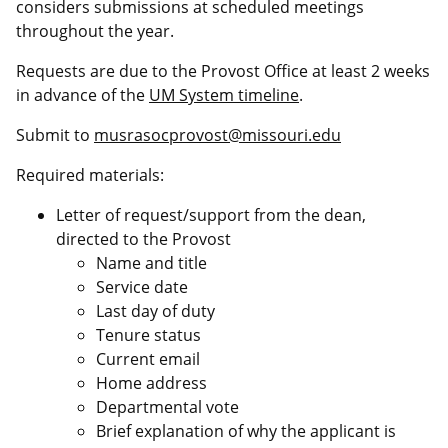
considers submissions at scheduled meetings
throughout the year.
Requests are due to the Provost Office at least 2 weeks
in advance of the
UM System timeline
.
Submit to
musrasocprovost@missouri.edu
Required materials:
Letter of request/support from the dean,
directed to the Provost
Name and title
Service date
Last day of duty
Tenure status
Current email
Home address
Departmental vote
Brief explanation of why the applicant is