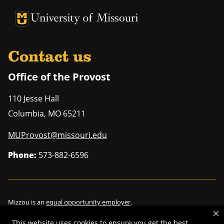
University of Missouri Homepage
University of Missouri Homepage
Contact us
Office of the Provost
110 Jesse Hall
Columbia
,
MO
65211
MUProvost@missouri.edu
Phone:
573-882-6596
Mizzou is an
equal opportunity employer
.
This website uses cookies to ensure you get the best