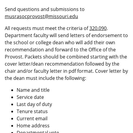
Send questions and submissions to
musrasocprovost@missouri.edu
All requests must meet the criteria of
320.090
.
Department faculty will send letters of endorsement to
the school or college dean who will add their own
recommendation and forward to the Office of the
Provost. Packets should be combined starting with the
cover letter/dean recommendation followed by the
chair and/or faculty letter in pdf format. Cover letter by
the dean must include the following:
Name and title
Service date
Last day of duty
Tenure status
Current email
Home address
Departmental vote