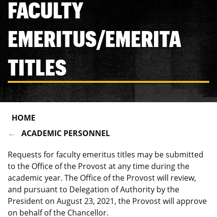
FACULTY
EMERITUS/EMERITA
TITLES
HOME
ACADEMIC PERSONNEL
Requests for faculty emeritus titles may be submitted
to the Office of the Provost at any time during the
academic year. The Office of the Provost will review,
and pursuant to Delegation of Authority by the
President on August 23, 2021, the Provost will approve
on behalf of the Chancellor.