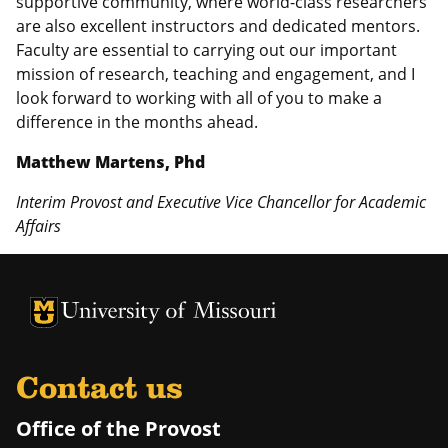
supportive community, where world-class researchers
are also excellent instructors and dedicated mentors.
Faculty are essential to carrying out our important
mission of research, teaching and engagement, and I
look forward to working with all of you to make a
difference in the months ahead.
Matthew Martens, Phd
Interim Provost and Executive Vice Chancellor for Academic
Affairs
University of Missouri Homepage
University of Missouri Homepage
Contact us
Office of the Provost