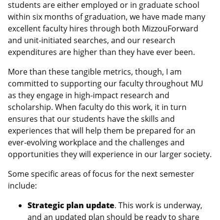
students are either employed or in graduate school
within six months of graduation, we have made many
excellent faculty hires through both MizzouForward
and unit-initiated searches, and our research
expenditures are higher than they have ever been.
More than these tangible metrics, though, I am
committed to supporting our faculty throughout MU
as they engage in high-impact research and
scholarship. When faculty do this work, it in turn
ensures that our students have the skills and
experiences that will help them be prepared for an
ever-evolving workplace and the challenges and
opportunities they will experience in our larger society.
Some specific areas of focus for the next semester
include:
Strategic plan update
. This work is underway,
and an updated plan should be ready to share