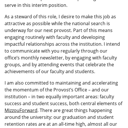
serve in this interim position.
As a steward of this role, I desire to make this job as
attractive as possible while the national search is
underway for our next provost. Part of this means
engaging routinely with faculty and developing
impactful relationships across the institution. I intend
to communicate with you regularly through our
office’s monthly newsletter, by engaging with faculty
groups, and by attending events that celebrate the
achievements of our faculty and students.
I am also committed to maintaining and accelerating
the momentum of the Provost’s Office – and our
institution – in two equally important areas: faculty
success and student success, both central elements of
MizzouForward
. There are great things happening
around the university: our graduation and student
retention rates are at an all-time high, almost all our