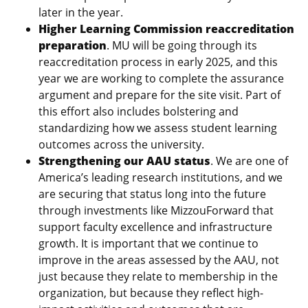
later in the year.
Higher Learning Commission reaccreditation
preparation
. MU will be going through its
reaccreditation process in early 2025, and this
year we are working to complete the assurance
argument and prepare for the site visit. Part of
this effort also includes bolstering and
standardizing how we assess student learning
outcomes across the university.
Strengthening our AAU status
. We are one of
America’s leading research institutions, and we
are securing that status long into the future
through investments like MizzouForward that
support faculty excellence and infrastructure
growth. It is important that we continue to
improve in the areas assessed by the AAU, not
just because they relate to membership in the
organization, but because they reflect high-