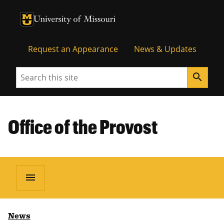
University of Missouri Homepage
University of Missouri Homepage
Request an Appearance
News & Updates
Search
search
Office of the Provost
menu
News