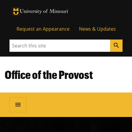
University of Missouri Homepage
University of Missouri Homepage
Request an Appearance
News & Updates
Search
search
Office of the Provost
menu