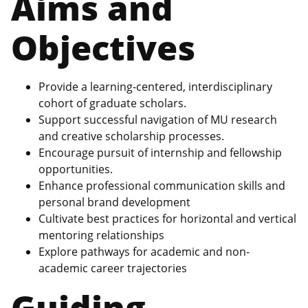
Aims and
Objectives
Provide a learning-centered, interdisciplinary
cohort of graduate scholars.
Support successful navigation of MU research
and creative scholarship processes.
Encourage pursuit of internship and fellowship
opportunities.
Enhance professional communication skills and
personal brand development
Cultivate best practices for horizontal and vertical
mentoring relationships
Explore pathways for academic and non-
academic career trajectories
Guiding