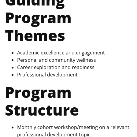
Program
Themes
Academic excellence and engagement
Personal and community wellness
Career exploration and readiness
Professional development
Program
Structure
Monthly cohort workshop/meeting on a relevant
professional development topic