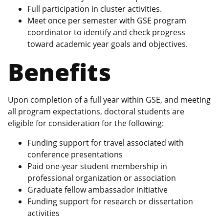
Full participation in cluster activities.
Meet once per semester with GSE program
coordinator to identify and check progress
toward academic year goals and objectives.
Benefits
Upon completion of a full year within GSE, and meeting
all program expectations, doctoral students are
eligible for consideration for the following:
Funding support for travel associated with
conference presentations
Paid one-year student membership in
professional organization or association
Graduate fellow ambassador initiative
Funding support for research or dissertation
activities