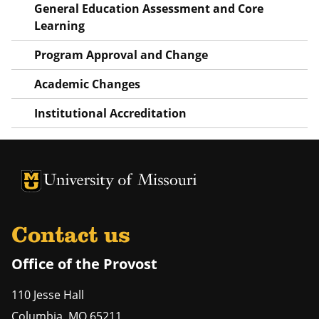
General Education Assessment and Core
Learning
Program Approval and Change
Academic Changes
Institutional Accreditation
University of Missouri Homepage
University of Missouri Homepage
Contact us
Office of the Provost
110 Jesse Hall
Columbia
,
MO
65211