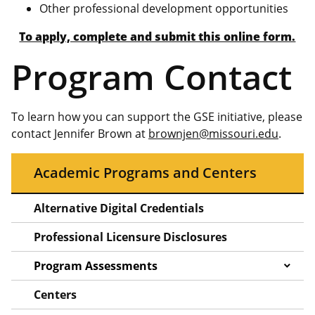
Other professional development opportunities
To apply, complete and submit this online form.
Program Contact
To learn how you can support the GSE initiative, please
contact Jennifer Brown at
brownjen@missouri.edu
.
Academic Programs and Centers
Alternative Digital Credentials
Professional Licensure Disclosures
Program Assessments
Centers