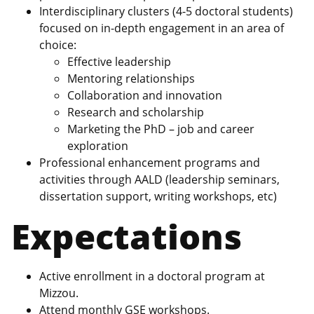
Interdisciplinary clusters (4-5 doctoral students)
focused on in-depth engagement in an area of
choice:
Effective leadership
Mentoring relationships
Collaboration and innovation
Research and scholarship
Marketing the PhD – job and career
exploration
Professional enhancement programs and
activities through AALD (leadership seminars,
dissertation support, writing workshops, etc)
Expectations
Active enrollment in a doctoral program at
Mizzou.
Attend monthly GSE workshops.