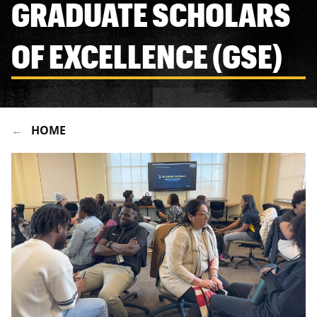
GRADUATE SCHOLARS
OF EXCELLENCE (GSE)
HOME