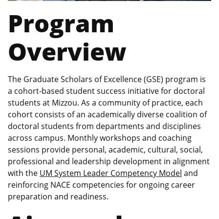
Program
Overview
The Graduate Scholars of Excellence (GSE) program is
a cohort-based student success initiative for doctoral
students at Mizzou. As a community of practice, each
cohort consists of an academically diverse coalition of
doctoral students from departments and disciplines
across campus. Monthly workshops and coaching
sessions provide personal, academic, cultural, social,
professional and leadership development in alignment
with the
UM System Leader Competency Model
and
reinforcing NACE competencies for ongoing career
preparation and readiness.