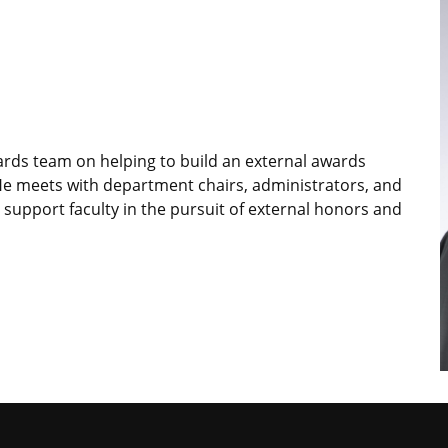
wards team on helping to build an external awards
He meets with department chairs, administrators, and
 support faculty in the pursuit of external honors and