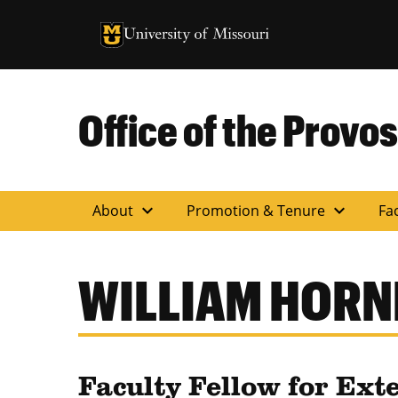
University of Missouri Homepage
University of Missouri Homepage
Office of the Provos
expand_more
expand_more
About
Promotion & Tenure
Fac
WILLIAM HORN
Faculty Fellow for Ext