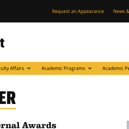
Request an Appearance
News &
t
expand_more
expand_more
ulty Affairs
Academic Programs
Academic P
ER
ernal Awards