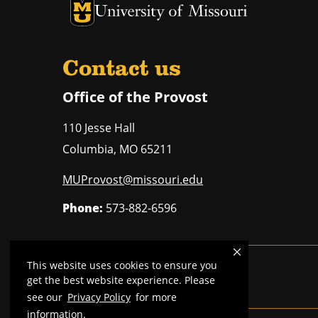
University of Missouri Homepage
University of Missouri Homepage
Contact us
Office of the Provost
110 Jesse Hall
Columbia
,
MO
65211
MUProvost@missouri.edu
Phone:
573-882-6596
This website uses cookies to ensure you
Mizzou is an
equal opportunity employer
.
get the best website experience. Please
see our
Privacy Policy
for more
information.