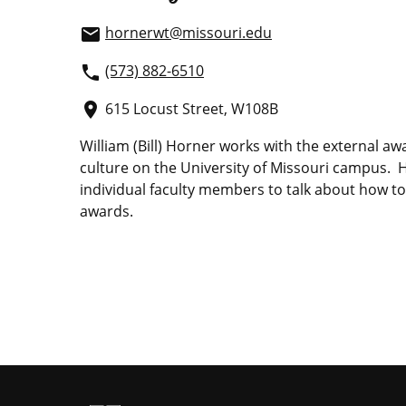
hornerwt@missouri.edu
email
(573) 882-6510
phone
615 Locust Street, W108B
place
William (Bill) Horner works with the external a
culture on the University of Missouri campus. 
individual faculty members to talk about how to
awards.