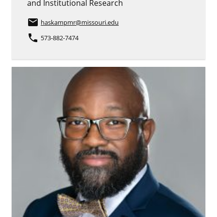
and Institutional Research
email
haskampmr
@missouri.edu
phone
573-882-7474