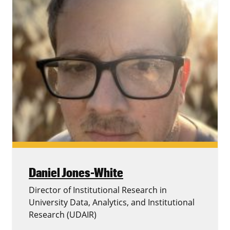
Daniel Jones-White
Director of Institutional Research in
University Data, Analytics, and Institutional
Research (UDAIR)