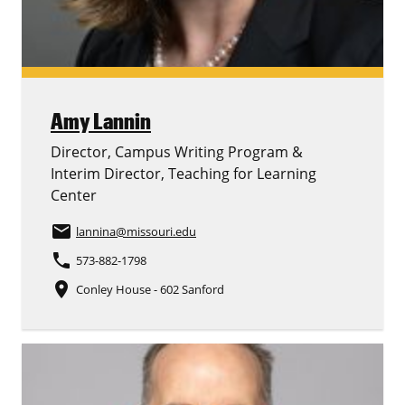
Amy Lannin
Director, Campus Writing Program &
Interim Director, Teaching for Learning
Center
email
lannina
@missouri.edu
phone
573-882-1798
place
Conley House - 602 Sanford