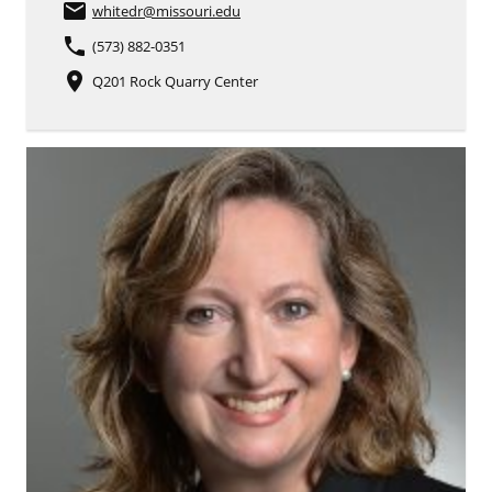
email
whitedr
@missouri.edu
phone
(573) 882-0351
place
Q201 Rock Quarry Center