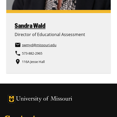
Sandra Wald
Director of Educational Assessment
email
swmyd
@missouri.edu
phone
573-882-2965
place
116A Jesse Hall
University of Missouri Homepage
University of Missouri Homepage