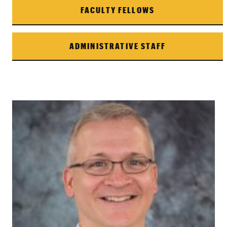
FACULTY FELLOWS
ADMINISTRATIVE STAFF