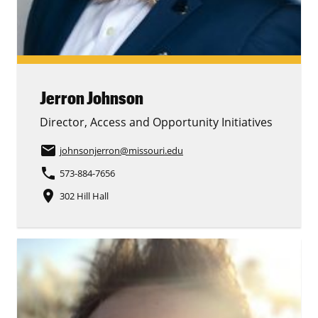
Jerron Johnson
Director, Access and Opportunity Initiatives
email
johnsonjerron
@missouri.edu
phone
573-884-7656
place
302 Hill Hall