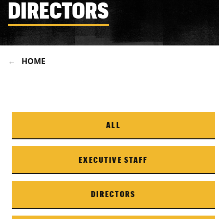
DIRECTORS
HOME
ALL
EXECUTIVE STAFF
DIRECTORS