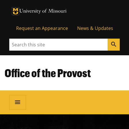
University of Missouri Homepage
University of Missouri Homepage
Request an Appearance
News & Updates
Search
search
Office of the Provost
menu