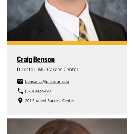
Craig Benson
Director, MU Career Center
email
bensonca
@missouri.edu
phone
(573) 882-9490
place
201 Student Success Center