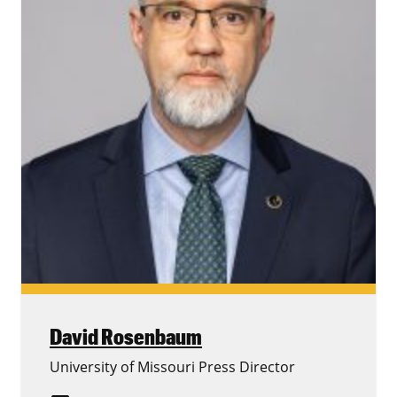
David Rosenbaum
University of Missouri Press Director