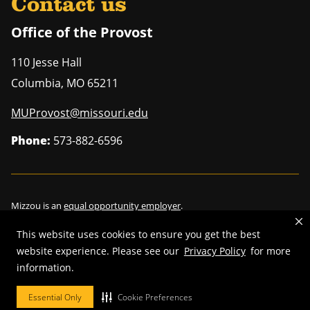
Contact us
Office of the Provost
110 Jesse Hall
Columbia
,
MO
65211
MUProvost@missouri.edu
Phone:
573-882-6596
Mizzou is an
equal opportunity employer
.
This website uses cookies to ensure you get the best
website experience. Please see our
Privacy Policy
for more
information.
©
2026
—
Curators of the University of Missouri
. All rights reserved.
Restrictions on Use of University Marks, Identifiers and Content
.
Essential Only
Cookie Preferences
DMCA/Copyright Information
.
Accessibility
.
Privacy policy
.