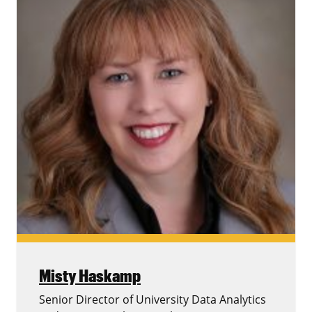
Misty Haskamp
Senior Director of University Data Analytics