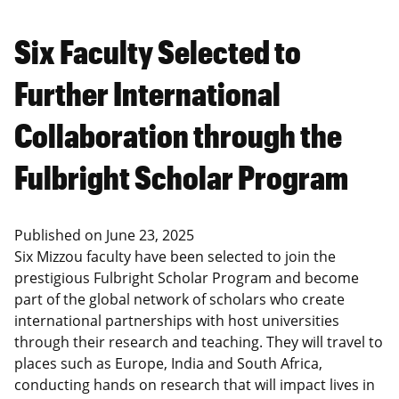
Six Faculty Selected to
Further International
Collaboration through the
Fulbright Scholar Program
Published on
June 23, 2025
Six Mizzou faculty have been selected to join the
prestigious Fulbright Scholar Program and become
part of the global network of scholars who create
international partnerships with host universities
through their research and teaching. They will travel to
places such as Europe, India and South Africa,
conducting hands on research that will impact lives in