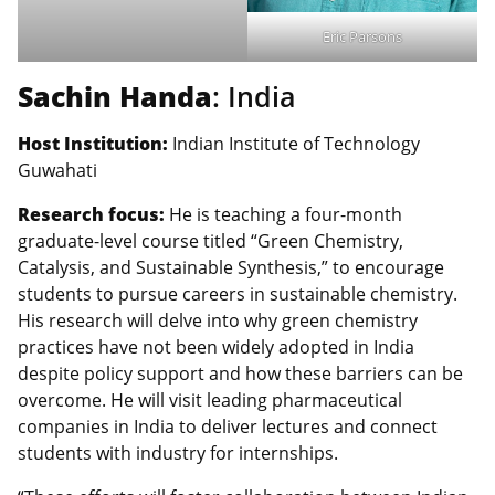
Eric Parsons
Sachin Handa
: India
Host Institution:
Indian Institute of Technology
Guwahati
Research focus:
He is teaching a four-month
graduate-level course titled “Green Chemistry,
Catalysis, and Sustainable Synthesis,” to encourage
students to pursue careers in sustainable chemistry.
His research will delve into why green chemistry
practices have not been widely adopted in India
despite policy support and how these barriers can be
overcome. He will visit leading pharmaceutical
companies in India to deliver lectures and connect
students with industry for internships.