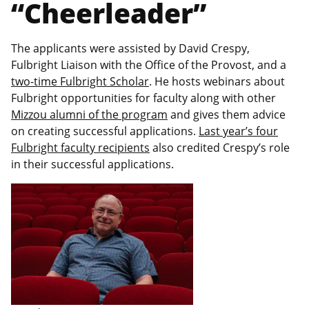
“Cheerleader”
The applicants were assisted by David Crespy,
Fulbright Liaison with the Office of the Provost, and a
two-time Fulbright Scholar
. He hosts webinars about
Fulbright opportunities for faculty along with other
Mizzou alumni of the program
and gives them advice
on creating successful applications.
Last year’s four
Fulbright faculty recipients
also credited Crespy’s role
in their successful applications.