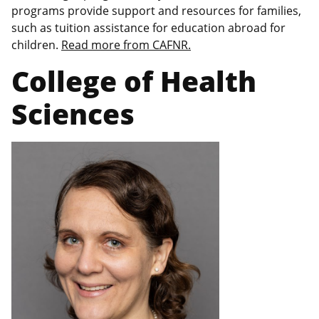
programs provide support and resources for families,
such as tuition assistance for education abroad for
children.
Read more from CAFNR.
College of Health
Sciences