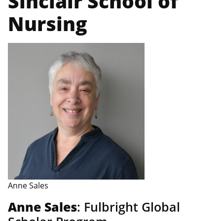
Sinclair School of
Nursing
Anne Sales
Anne Sales
: Fulbright Global