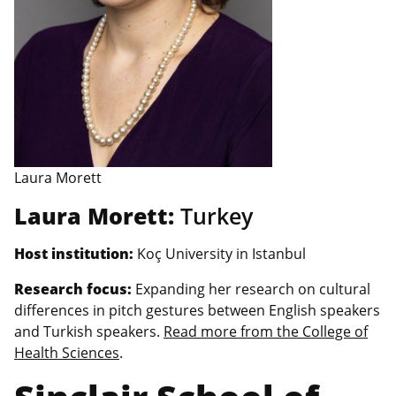
Laura Morett
Laura Morett:
Turkey
Host institution:
Koç University in Istanbul
Research focus:
Expanding her research on cultural
differences in pitch gestures between English speakers
and Turkish speakers.
Read more from the College of
Health Sciences
.