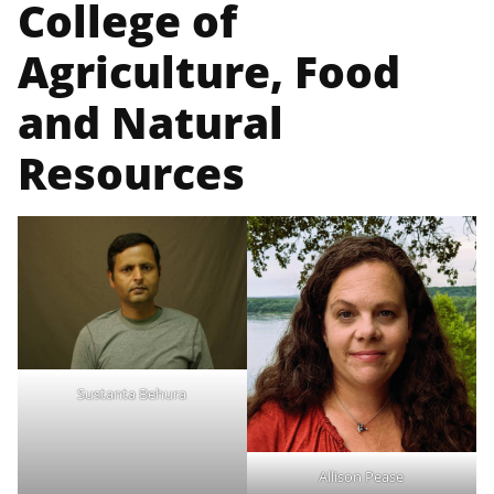
College of
Agriculture, Food
and Natural
Resources
Sustanta Behura
Allison Pease