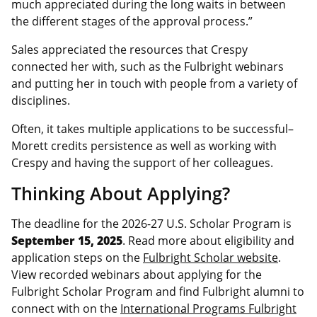
much appreciated during the long waits in between
the different stages of the approval process.”
Sales appreciated the resources that Crespy
connected her with, such as the Fulbright webinars
and putting her in touch with people from a variety of
disciplines.
Often, it takes multiple applications to be successful–
Morett credits persistence as well as working with
Crespy and having the support of her colleagues.
Thinking About Applying?
The deadline for the 2026-27 U.S. Scholar Program is
September 15, 2025
. Read more about eligibility and
application steps on the
Fulbright Scholar website
.
View recorded webinars about applying for the
Fulbright Scholar Program and find Fulbright alumni to
connect with on the
International Programs Fulbright