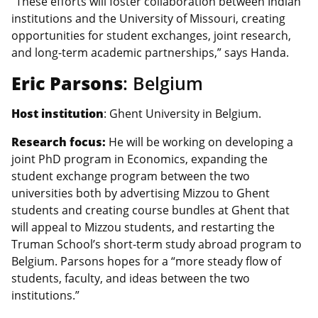
“These efforts will foster collaboration between Indian
institutions and the University of Missouri, creating
opportunities for student exchanges, joint research,
and long-term academic partnerships,” says Handa.
Eric Parsons
: Belgium
Host institution
: Ghent University in Belgium.
Research focus:
He will be working on developing a
joint PhD program in Economics, expanding the
student exchange program between the two
universities both by advertising Mizzou to Ghent
students and creating course bundles at Ghent that
will appeal to Mizzou students, and restarting the
Truman School’s short-term study abroad program to
Belgium. Parsons hopes for a “more steady flow of
students, faculty, and ideas between the two
institutions.”