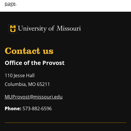
page
.
University of Missouri Homepage
University of Missouri Homepage
Contact us
Office of the Provost
110 Jesse Hall
Columbia
,
MO
65211
MUProvost@missouri.edu
Phone:
573-882-6596