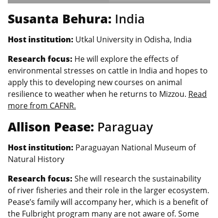
Susanta Behura:
India
Host institution:
Utkal University in Odisha, India
Research focus:
He will explore the effects of
environmental stresses on cattle in India and hopes to
apply this to developing new courses on animal
resilience to weather when he returns to Mizzou.
Read
more from CAFNR.
Allison Pease:
Paraguay
Host institution:
Paraguayan National Museum of
Natural History
Research focus:
She will research the sustainability
of river fisheries and their role in the larger ecosystem.
Pease’s family will accompany her, which is a benefit of
the Fulbright program many are not aware of. Some