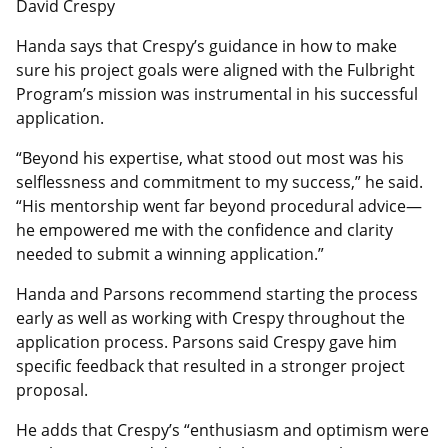
David Crespy
Handa says that Crespy’s guidance in how to make
sure his project goals were aligned with the Fulbright
Program’s mission was instrumental in his successful
application.
“Beyond his expertise, what stood out most was his
selflessness and commitment to my success,” he said.
“His mentorship went far beyond procedural advice—
he empowered me with the confidence and clarity
needed to submit a winning application.”
Handa and Parsons recommend starting the process
early as well as working with Crespy throughout the
application process. Parsons said Crespy gave him
specific feedback that resulted in a stronger project
proposal.
He adds that Crespy’s “enthusiasm and optimism were