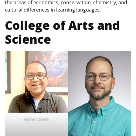
the areas of economics, conservation, chemistry, and
cultural differences in learning languages.
College of Arts and
Science
Sachin Handa