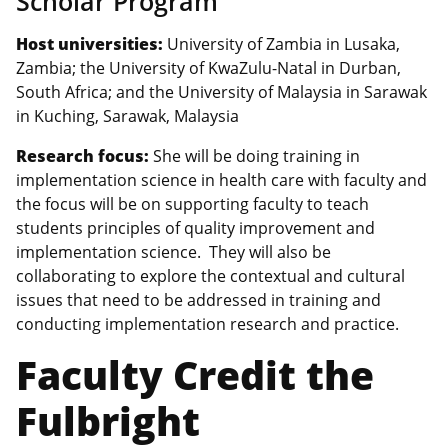
Scholar Program
Host universities:
University of Zambia in Lusaka,
Zambia; the University of KwaZulu-Natal in Durban,
South Africa; and the University of Malaysia in Sarawak
in Kuching, Sarawak, Malaysia
Research focus:
She will be doing training in
implementation science in health care with faculty and
the focus will be on supporting faculty to teach
students principles of quality improvement and
implementation science. They will also be
collaborating to explore the contextual and cultural
issues that need to be addressed in training and
conducting implementation research and practice.
Faculty Credit the
Fulbright