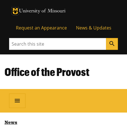
University of Missouri Homepage
University of Missouri Homepage
Request an Appearance
News & Updates
Search
search
Office of the Provost
menu
News