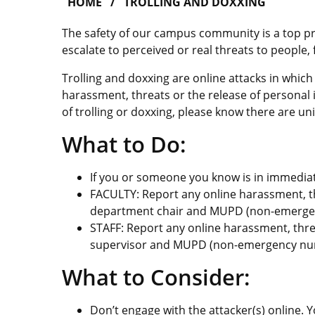
HOME
TROLLING AND DOXXING
The safety of our campus community is a top pri
escalate to perceived or real threats to people, 
Trolling and doxxing are online attacks in whic
harassment, threats or the release of personal 
of trolling or doxxing, please know there are uni
What to Do:
If you or someone you know is in immediat
FACULTY: Report any online harassment, th
department chair and MUPD (non-emergen
STAFF: Report any online harassment, thre
supervisor and MUPD (non-emergency num
What to Consider:
Don’t engage with the attacker(s) online.