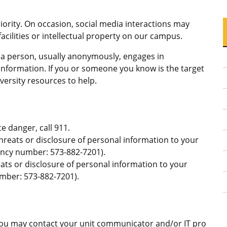
ority. On occasion, social media interactions may
facilities or intellectual property on our campus.
h a person, usually anonymously, engages in
information. If you or someone you know is the target
versity resources to help.
e danger, call 911.
reats or disclosure of personal information to your
cy number: 573-882-7201).
ats or disclosure of personal information to your
ber: 573-882-7201).
 You may contact your unit communicator and/or IT pro