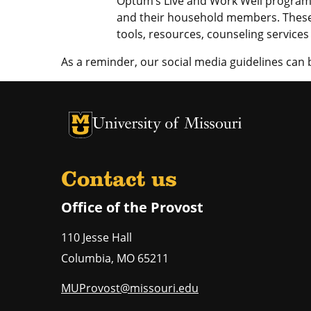
Optum’s Live and Work Well program,
and their household members. These
tools, resources, counseling service
As a reminder, our social media guidelines can
University of Missouri Homepage
University of Missouri Homepage
Contact us
Office of the Provost
110 Jesse Hall
Columbia
,
MO
65211
MUProvost@missouri.edu