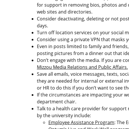
for support in removing bios, photos and 
web sites and directories.
Consider deactivating, deleting or not pos
days.
Turn off location services on your social m
Consider using a private VPN that masks y
Even in posts limited to family and friends,
posting pictures from a dinner out that ide
Don’t engage with the media. If you are c
Mizzou Media Relations and Public Affairs.
Save all emails, voice messages, texts, soc
they are needed for internal or external in
or HR to do this if you don’t want to see 
If the circumstances are impacting your w
department chair.
Talk to a health care provider for support
by the university include:
Employee Assistance Program
: The 