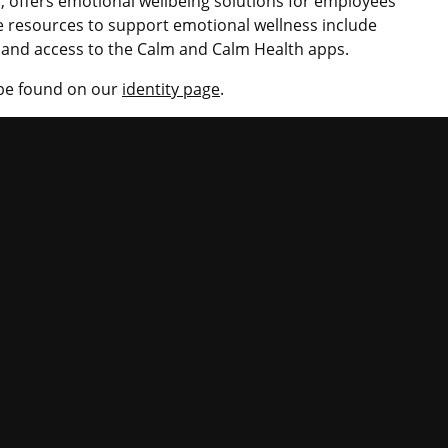
 offers emotional wellbeing solutions for employees
 resources to support emotional wellness include
s and access to the Calm and Calm Health apps.
 be found on our
identity page
.