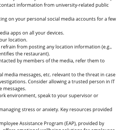
contact information from university-related public
ting on your personal social media accounts for a few
edia apps on all your devices.
our location.
 refrain from posting any location information (e.g.,
ntifies the restaurant).
ontacted by members of the media, refer them to
ial media messages, etc. relevant to the threat in case
vestigations. Consider allowing a trusted person in IT
the messages.
ork environment, speak to your supervisor or
 managing stress or anxiety. Key resources provided
Employee Assistance Program (EAP), provided by