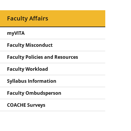
Faculty Affairs
myVITA
Faculty Misconduct
Faculty Policies and Resources
Faculty Workload
Syllabus Information
Faculty Ombudsperson
COACHE Surveys