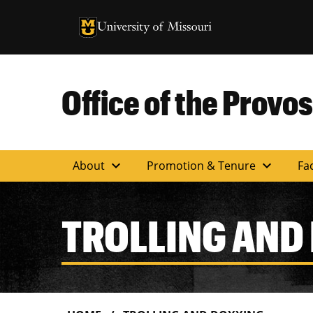
University of Missouri Homepage
University of Missouri Homepage
Office of the Provos
expand_more
expand_more
About
Promotion & Tenure
Fac
TROLLING AND