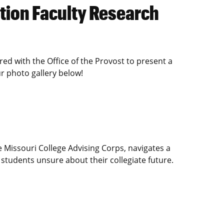
tion Faculty Research
d with the Office of the Provost to present a
r photo gallery below!
 Missouri College Advising Corps, navigates a
 students unsure about their collegiate future.