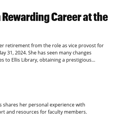
 Rewarding Career at the
retirement from the role as vice provost for
ve May 31, 2024. She has seen many changes
 to Ellis Library, obtaining a prestigious…
s shares her personal experience with
rt and resources for faculty members.