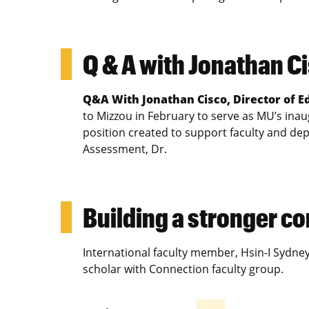
Q & A with Jonathan C
Q&A With Jonathan Cisco, Director of 
to Mizzou in February to serve as MU’s inau
position created to support faculty and dep
Assessment, Dr.
Building a stronger 
International faculty member, Hsin-I Sydne
scholar with Connection faculty group.