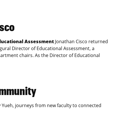
isco
Educational Assessment
Jonathan Cisco returned
gural Director of Educational Assessment, a
artment chairs. As the Director of Educational
community
y Yueh, journeys from new faculty to connected