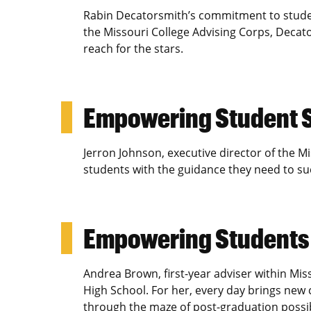
Rabin Decatorsmith’s commitment to studen
the Missouri College Advising Corps, Deca
reach for the stars.
Empowering Student 
Jerron Johnson, executive director of the 
students with the guidance they need to su
Empowering Student
Andrea Brown, first-year adviser within Mis
High School. For her, every day brings new
through the maze of post-graduation possibi