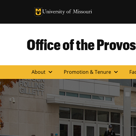
University of Missouri Homepage
University of Missouri Homepage
Office of the Provos
expand_more
expand_more
About
Promotion & Tenure
Fac