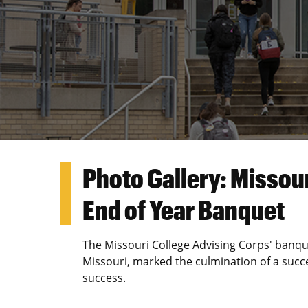
Photo Gallery: Missou
End of Year Banquet
The Missouri College Advising Corps' banqu
Missouri, marked the culmination of a succe
success.