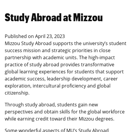
Study Abroad at Mizzou
Published on
April 23, 2023
Mizzou Study Abroad supports the university’s student
success mission and strategic priorities in close
partnership with academic units. The high-impact
practice of study abroad provides transformative
global learning experiences for students that support
academic success, leadership development, career
exploration, intercultural proficiency and global
citizenship.
Through study abroad, students gain new
perspectives and obtain skills for the global workforce
while earning credit toward their Mizzou degrees.
Some wonderful aspects of MU’s Study Abroad