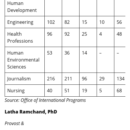
Human
Development
Engineering
102
82
15
10
56
Health
96
92
25
4
48
Professions
Human
53
36
14
–
–
Environmental
Sciences
Journalism
216
211
96
29
134
Nursing
40
51
19
5
68
Source: Office of International Programs
Latha Ramchand, PhD
Provost &