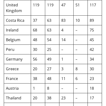
United
119
119
47
51
117
Kingdom
Costa Rica
37
63
83
10
89
Ireland
68
63
4
–
75
Belgium
48
54
14
–
45
Peru
30
25
–
–
42
Germany
56
49
1
–
34
Greece
20
27
3
8
30
France
38
48
11
6
23
Austria
1
8
–
–
18
Thailand
20
38
23
–
17