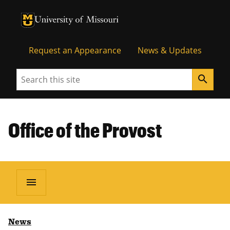
University of Missouri Homepage
University of Missouri Homepage
Request an Appearance
News & Updates
Search
search
Office of the Provost
menu
News