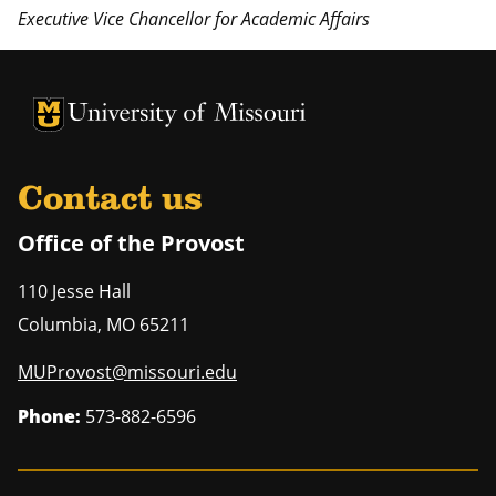
Executive Vice Chancellor for Academic Affairs
University of Missouri Homepage
University of Missouri Homepage
Contact us
Office of the Provost
110 Jesse Hall
Columbia
,
MO
65211
MUProvost@missouri.edu
Phone:
573-882-6596