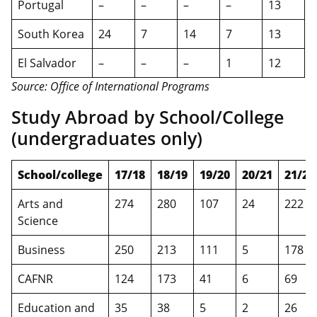
Portugal
–
–
–
–
13
South Korea
24
7
14
7
13
El Salvador
–
–
–
1
12
Source: Office of International Programs
Study Abroad by School/College
(undergraduates only)
School/college
17/18
18/19
19/20
20/21
21/22
Arts and
274
280
107
24
222
Science
Business
250
213
111
5
178
CAFNR
124
173
41
6
69
Education and
35
38
5
2
26