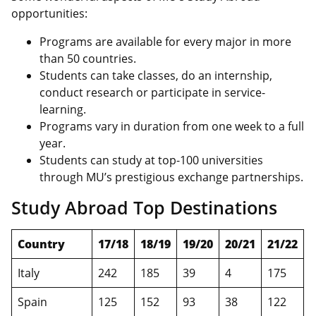
opportunities:
Programs are available for every major in more
than 50 countries.
Students can take classes, do an internship,
conduct research or participate in service-
learning.
Programs vary in duration from one week to a full
year.
Students can study at top-100 universities
through MU’s prestigious exchange partnerships.
Study Abroad Top Destinations
Country
17/18
18/19
19/20
20/21
21/22
Italy
242
185
39
4
175
Spain
125
152
93
38
122