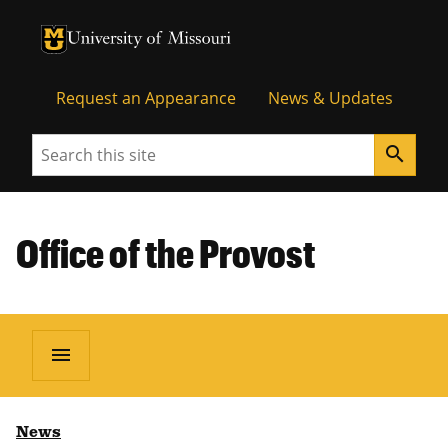
University of Missouri Homepage
University of Missouri Homepage
Request an Appearance
News & Updates
Search
search
Office of the Provost
menu
News