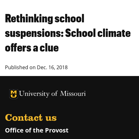
Rethinking school
suspensions: School climate
offers a clue
Published on
Dec. 16, 2018
University of Missouri Homepage
University of Missouri Homepage
Contact us
Office of the Provost