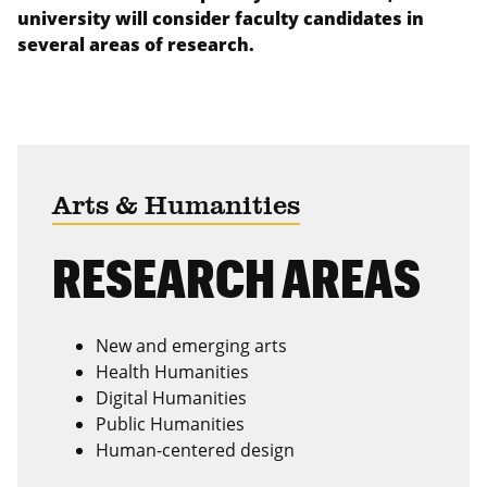
university will consider faculty candidates in
several areas of research.
Arts & Humanities
RESEARCH AREAS
New and emerging arts
Health Humanities
Digital Humanities
Public Humanities
Human-centered design