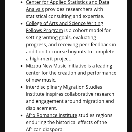
Center for Applied Statistics and Data
Analysis
provides researchers with
statistical consulting and expertise.
College of Arts and Science Writing
Fellows Program
is a cohort model for
setting writing goals, evaluating
progress, and receiving peer feedback in
addition to course buyouts to complete
a high-merit project.
Mizzou New Music Initiative
is a leading
center for the creation and performance
of new music.
Interdisciplinary Migration Studies
Institute
inspires collaborative research
and engagement around migration and
displacement.
Afro Romance Institute
studies regions
enduring the historical effects of the
African diaspora.