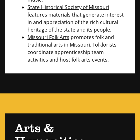
State Historical Society of Missouri
features materials that generate interest
in and appreciation of the rich cultural
heritage of the state and its people.
Missouri Folk Arts
promotes folk and
traditional arts in Missouri. Folklorists
coordinate apprenticeship team
activities and host folk arts events.
Arts &