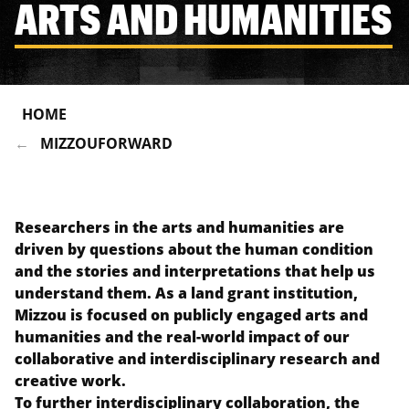
ARTS AND HUMANITIES
HOME
MIZZOUFORWARD
Researchers in the arts and humanities are
driven by questions about the human condition
and the stories and interpretations that help us
understand them. As a land grant institution,
Mizzou is focused on publicly engaged arts and
humanities and the real-world impact of our
collaborative and interdisciplinary research and
creative work.
To further interdisciplinary collaboration, the