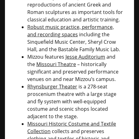
reproductions of ancient Greek and
Roman sculptures as important tools for
classical education and artistic training.
Robust music practice, performance,
and recording spaces
including the
Sinquefield Music Center, Sheryl Crow
Hall, and the Bastable Family Music Lab.
Mizzou features
Jesse Auditorium
and
the
Missouri Theatre
– historically
significant and preserved performance
venues on and near Mizzou’s campus.
Rhynsburger Theater
is a 278-seat
proscenium theatre with a large stage
and fly system with well-equipped
costume and scenic shops located
adjacent to the stage.
Missouri Historic Costume and Textile
Collection
collects and preserves
clothing and textiles of historic and