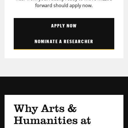
forward should apply now.
APPLY NOW
NOMINATE A RESEARCHER
Why Arts &
Humanities at