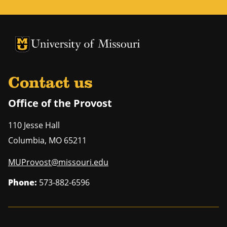
University of Missouri Homepage
University of Missouri Homepage
Contact us
Office of the Provost
110 Jesse Hall
Columbia
,
MO
65211
MUProvost@missouri.edu
Phone:
573-882-6596