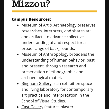
Mizzou?
Campus Resources:
Museum of Art & Archaeology
preserves,
researches, interprets, and shares art
and artifacts to advance collective
understanding of and respect for a
broad range of backgrounds.
Museum of Anthropology
broadens the
understanding of human behavior, past
and present, through research and
preservation of ethnographic and
archaeological materials.
Bingham Gallery
is an exhibition space
and living laboratory for contemporary
art practice and interpretation in the
School of Visual Studies.
Cast Gallery
features plaster