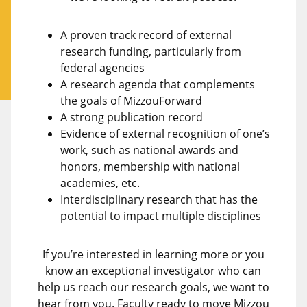
A proven track record of external
research funding, particularly from
federal agencies
A research agenda that complements
the goals of MizzouForward
A strong publication record
Evidence of external recognition of one’s
work, such as national awards and
honors, membership with national
academies, etc.
Interdisciplinary research that has the
potential to impact multiple disciplines
If you’re interested in learning more or you
know an exceptional investigator who can
help us reach our research goals, we want to
hear from you. Faculty ready to move Mizzou