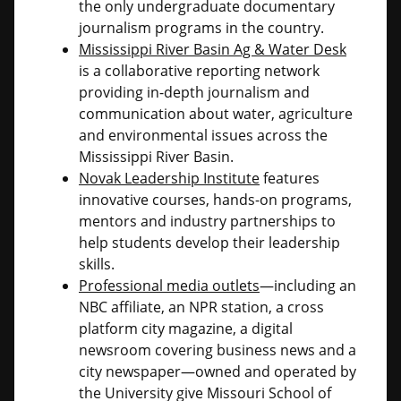
the only undergraduate documentary
journalism programs in the country.
Mississippi River Basin Ag & Water Desk
is a collaborative reporting network
providing in-depth journalism and
communication about water, agriculture
and environmental issues across the
Mississippi River Basin.
Novak Leadership Institute
features
innovative courses, hands-on programs,
mentors and industry partnerships to
help students develop their leadership
skills.
Professional media outlets
—including an
NBC affiliate, an NPR station, a cross
platform city magazine, a digital
newsroom covering business news and a
city newspaper—owned and operated by
the University give Missouri School of