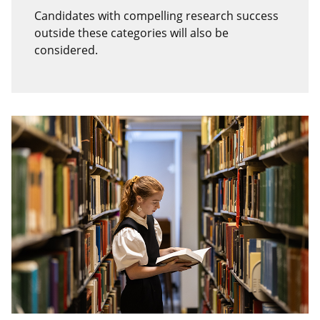
Candidates with compelling research success
outside these categories will also be
considered.