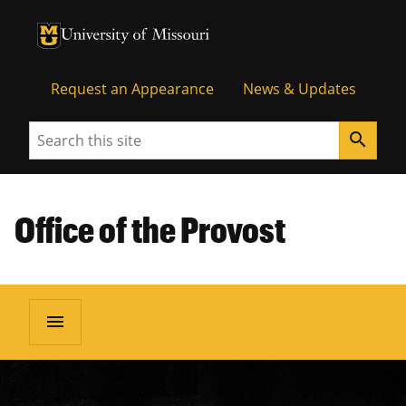
University of Missouri Homepage
University of Missouri Homepage
Request an Appearance
News & Updates
Search
search
Office of the Provost
menu