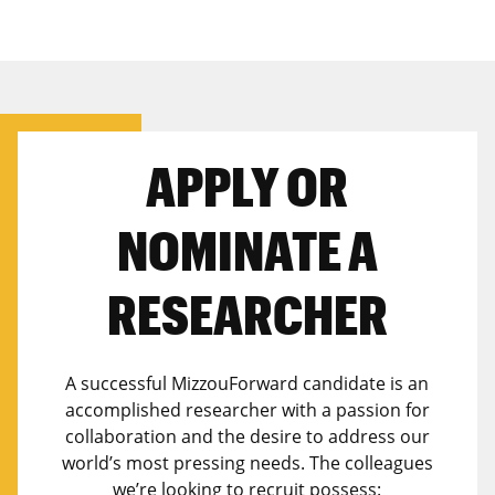
APPLY OR
NOMINATE A
RESEARCHER
A successful MizzouForward candidate is an
accomplished researcher with a passion for
collaboration and the desire to address our
world’s most pressing needs. The colleagues
we’re looking to recruit possess: