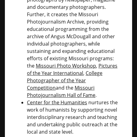
and documentary photographers.
Further, it creates the Missouri
Photojournalism Archive, providing
educational programming from the
archive of Angus McDougall and other
individual photographers, while
sustaining and expanding educational
efforts of existing Missouri programs:
the
Missouri Photo Workshop
,
Pictures
of the Year International
,
College
Photographer of the Year
Competition
and the
Missouri
Photojournalism Hall of Fame
.
Center for the Humanities
nurtures the
work of humanists by supporting novel
interdisciplinary research and teaching
and undertaking public outreach at the
local and state level.