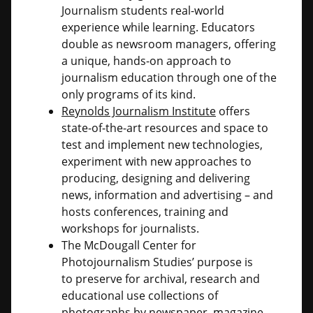
Journalism students real-world
experience while learning. Educators
double as newsroom managers, offering
a unique, hands-on approach to
journalism education through one of the
only programs of its kind.
Reynolds Journalism Institute
offers
state-of-the-art resources and space to
test and implement new technologies,
experiment with new approaches to
producing, designing and delivering
news, information and advertising – and
hosts conferences, training and
workshops for journalists.
The McDougall Center for
Photojournalism Studies’ purpose is
to preserve for archival, research and
educational use collections of
photographs by newspaper, magazine