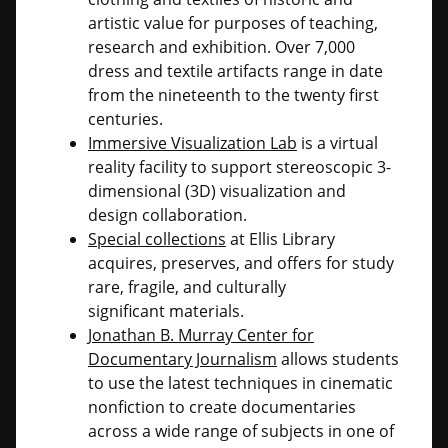
artistic value for purposes of teaching,
research and exhibition. Over 7,000
dress and textile artifacts range in date
from the nineteenth to the twenty first
centuries.
Immersive Visualization Lab
is a virtual
reality facility to support stereoscopic 3-
dimensional (3D) visualization and
design collaboration.
Special collections
at Ellis Library
acquires, preserves, and offers for study
rare, fragile, and culturally
significant materials.
Jonathan B. Murray Center for
Documentary Journalism
allows students
to use the latest techniques in cinematic
nonfiction to create documentaries
across a wide range of subjects in one of