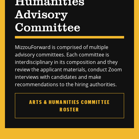
Humanities
Advisory
Committee
MizzouForward is comprised of multiple
advisory committees. Each committee is
interdisciplinary in its composition and they
review the applicant materials, conduct Zoom
interviews with candidates and make
recommendations to the hiring authorities.
ARTS & HUMANITIES COMMITTEE
ROSTER