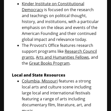
Kinder Institute on Constitutional
Democracy
is focused on the research
and teachings on political thought,
history, and institutions, with a particular
emphasis on the ideas and events of the
American Founding and their continued
global impact and relevance today.
The Provost’s Office features research
support programs like
Research Council
grants
,
Arts and Humanities Fellows
, and
the
Great Books Program
.
Local and State Resources
Columbia, Missouri
features a strong
local arts and culture scene including
large local and international festivals
featuring a range of arts including
documentary film, literature, art, and
music.