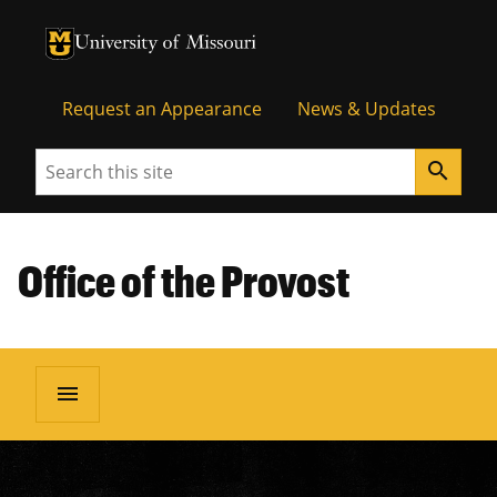
University of Missouri Homepage
University of Missouri Homepage
Request an Appearance
News & Updates
Search
search
Office of the Provost
menu