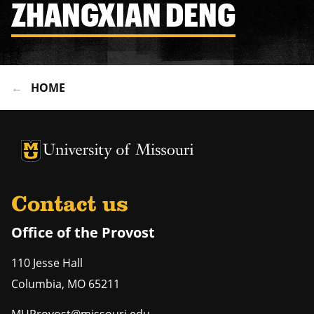
ZHANGXIAN DENG
HOME
University of Missouri Homepage
University of Missouri Homepage
Contact us
Office of the Provost
110 Jesse Hall
Columbia
,
MO
65211
MUProvost@missouri.edu