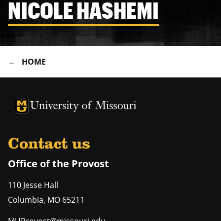
NICOLE HASHEMI
HOME
University of Missouri Homepage
University of Missouri Homepage
Contact us
Office of the Provost
110 Jesse Hall
Columbia
,
MO
65211
MUProvost@missouri.edu