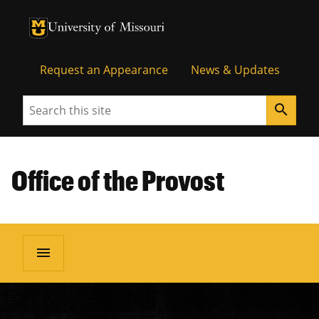
University of Missouri Homepage
University of Missouri Homepage
Request an Appearance
News & Updates
Search
search
Office of the Provost
menu