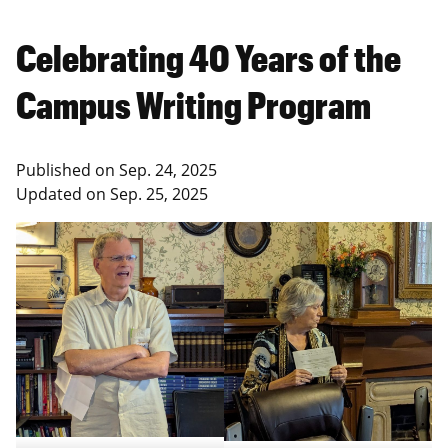
Celebrating 40 Years of the
Campus Writing Program
Published on
Sep. 24, 2025
Updated on
Sep. 25, 2025