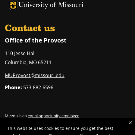
University of Missouri Homepage
University of Missouri Homepage
Contact us
Office of the Provost
110 Jesse Hall
Columbia
,
MO
65211
MUProvost@missouri.edu
Phone:
573-882-6596
Mizzou is an
equal opportunity employer
.
This website uses cookies to ensure you get the best