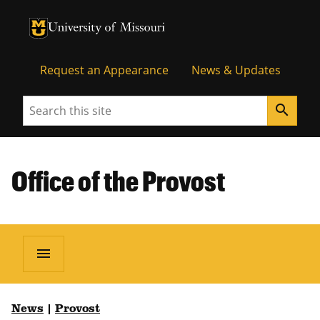
University of Missouri Homepage
University of Missouri Homepage
Request an Appearance
News & Updates
Search
search
Office of the Provost
menu
News
|
Provost