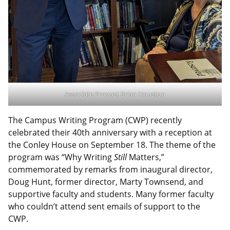
Associate Provost Brian Houston
The Campus Writing Program (CWP) recently
celebrated their 40th anniversary with a reception at
the Conley House on September 18. The theme of the
program was “Why Writing
Still
Matters,”
commemorated by remarks from inaugural director,
Doug Hunt, former director, Marty Townsend, and
supportive faculty and students. Many former faculty
who couldn’t attend sent emails of support to the
CWP.