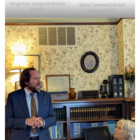
Doug Hunt, inaugural director
Marty Townsend, former
of CWP
director of CWP