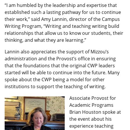
“I am humbled by the leadership and expertise that
established such a lasting pathway for us to continue
their work,” said Amy Lannin, director of the Campus
Writing Program, “Writing and teaching writing build
relationships that allow us to know our students, their
thinking, and what they are learning.”
Lannin also appreciates the support of Mizzou’s
administration and the Provost’s office in ensuring
that the foundations that the original CWP leaders
started will be able to continue into the future. Many
spoke about the CWP being a model for other
institutions to support the teaching of writing.
Associate Provost for
Academic Programs
Brian Houston spoke at
the event about his
experience teaching