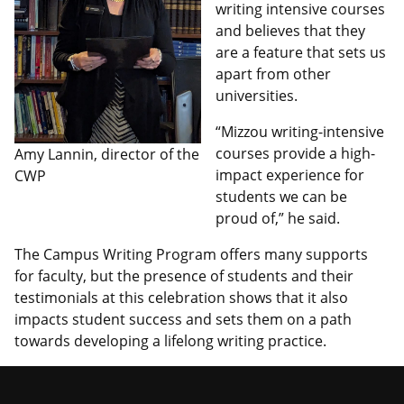
writing intensive courses
and believes that they
are a feature that sets us
apart from other
universities.
“Mizzou writing-intensive
courses provide a high-
Amy Lannin, director of the
impact experience for
CWP
students we can be
proud of,” he said.
The Campus Writing Program offers many supports
for faculty, but the presence of students and their
testimonials at this celebration shows that it also
impacts student success and sets them on a path
towards developing a lifelong writing practice.