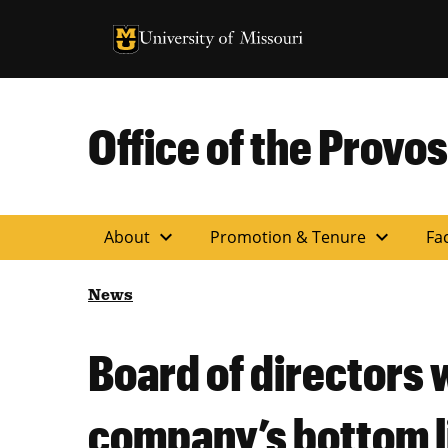
University of Missouri Homepage
University of Missouri Homepage
Office of the Provos
expand_more
expand_more
About
Promotion & Tenure
Fac
News
Board of directors 
company’s bottom l