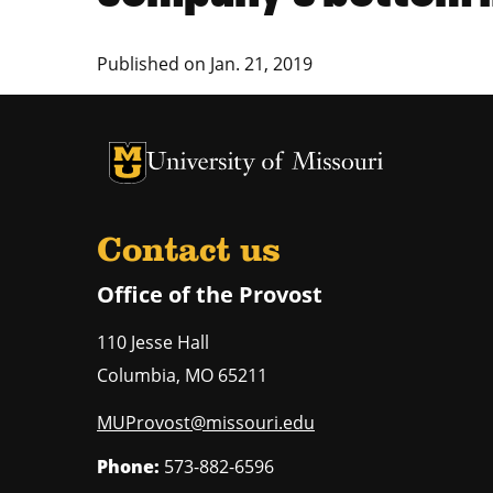
Published on
Jan. 21, 2019
University of Missouri Homepage
University of Missouri Homepage
Contact us
Office of the Provost
110 Jesse Hall
Columbia
,
MO
65211
MUProvost@missouri.edu
Phone:
573-882-6596