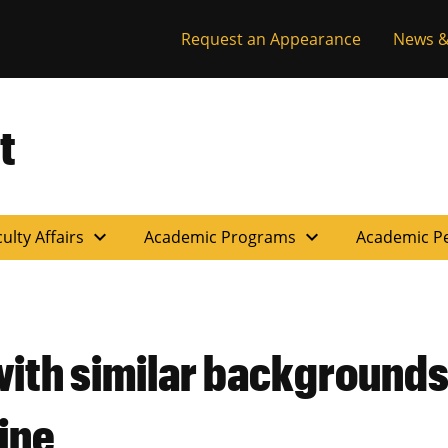
Request an Appearance
News &
t
expand_more
expand_more
ulty Affairs
Academic Programs
Academic P
with similar backgrounds
ine