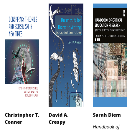
Christopher T.
David A.
Sarah Diem
Conner
Crespy
Handbook of