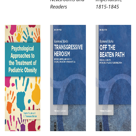
Readers
1815-1845