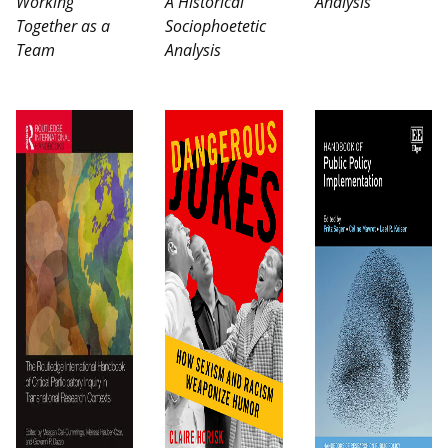
Working
A Historical
Analysis
Together as a
Sociophoetetic
Team
Analysis