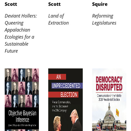
Scott
Scott
Squire
Deviant Hollers:
Land of
Reforming
Queering
Extraction
Legislatures
Appalachian
Ecologies for a
Sustainable
Future