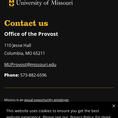
University of Missouri Homepage
University of Missouri Homepage
Contact us
Office of the Provost
110 Jesse Hall
Columbia
,
MO
65211
MUProvost@missouri.edu
Phone:
573-882-6596
Mizzou is an
equal opportunity employer
.
This website uses cookies to ensure you get the best
website experience. Please see our
Privacy Policy
for more