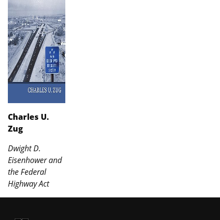
Charles U.
Zug
Dwight D.
Eisenhower and
the Federal
Highway Act