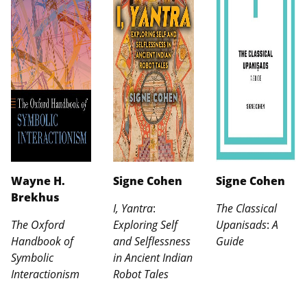
Wayne H.
Signe Cohen
Signe Cohen
Brekhus
I, Yantra
:
The Classical
The Oxford
Exploring Self
Upanisads
:
A
Handbook of
and Selflessness
Guide
Symbolic
in Ancient Indian
Interactionism
Robot Tales