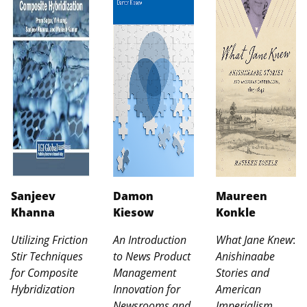
Sanjeev
Damon
Maureen
Khanna
Kiesow
Konkle
Utilizing Friction
An Introduction
What Jane Knew
:
Stir Techniques
to News Product
Anishinaabe
for Composite
Management
Stories and
Hybridization
Innovation for
American
Newsrooms and
Imperialism,