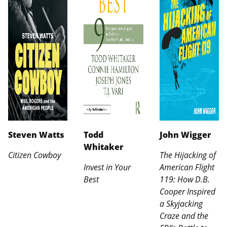
Steven Watts
Todd
John Wigger
Whitaker
Citizen Cowboy
The Hijacking of
Invest in Your
American Flight
Best
119: How D.B.
Cooper Inspired
a Skyjacking
Craze and the