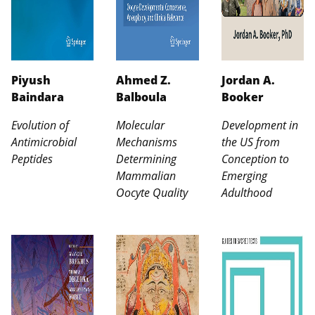
Piyush
Ahmed Z.
Jordan A.
Baindara
Balboula
Booker
Evolution of
Molecular
Development in
Antimicrobial
Mechanisms
the US from
Peptides
Determining
Conception to
Mammalian
Emerging
Oocyte Quality
Adulthood