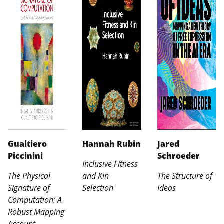
Gualtiero
Hannah Rubin
Jared
Piccinini
Schroeder
Inclusive Fitness
The Physical
and Kin
The Structure of
Signature of
Selection
Ideas
Computation: A
Robust Mapping
Account