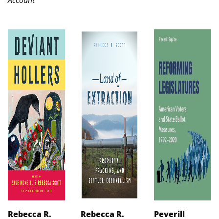
Rebecca R.
Rebecca R.
Peverill