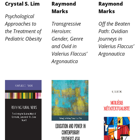
Crystal S. Lim
Raymond
Raymond
Marks
Marks
Psychological
Approaches to
Transgressive
Off the Beaten
the Treatment of
Heroism
:
Path
:
Ovidian
Pediatric Obesity
Gender, Genre
Journeys in
and Ovid in
Valerius Flaccus’
Valerius Flaccus’
Argonautica
Argonautica