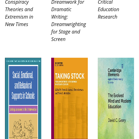
Conspiracy
Dreamwork for
Critical
Theories and
Dramatic
Education
Extremism in
Writing:
Research
New Times
Dreamwrighting
for Stage and
Screen