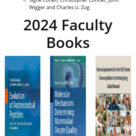
Wigger and Charles U. Zug
2024 Faculty
Books