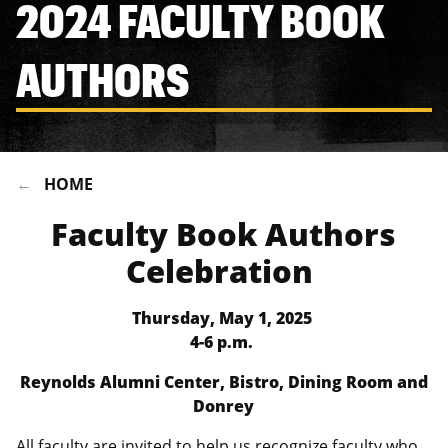
2024 FACULTY BOOK
AUTHORS
HOME
Faculty Book Authors
Celebration
Thursday, May 1, 2025
4-6 p.m.
Reynolds Alumni Center, Bistro, Dining Room and
Donrey
All faculty are invited to help us recognize faculty who