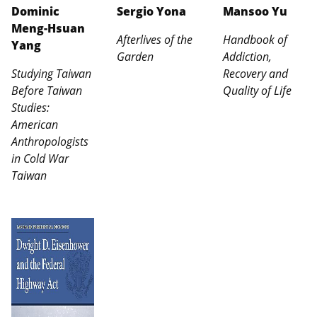
Dominic
Sergio Yona
Mansoo Yu
Meng-Hsuan
Afterlives of the
Handbook of
Yang
Garden
Addiction,
Studying Taiwan
Recovery and
Before Taiwan
Quality of Life
Studies:
American
Anthropologists
in Cold War
Taiwan