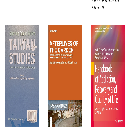
FBI’s Battle to
Stop It