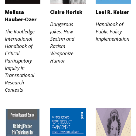
Melissa
Claire Horisk
Lael R. Keiser
Hauber-Ӧzer
Dangerous
Handbook of
The Routledge
Jokes
:
How
Public Policy
International
Sexism and
Implementation
Handbook of
Racism
Critical
Weaponize
Participatory
Humor
Inquiry in
Transnational
Research
Contexts