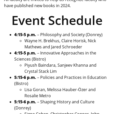
have published new books in 2024.
Event Schedule
4:15-5 p.m.
– Philosophy and Society (Donrey)
Wayne H. Brekhus, Claire Horisk, Nick
Mathews and Jared Schroeder
4:15-5 p.m.
– Innovative Approaches in the
Sciences (Bistro)
Piyush Baindara, Sanjeev Khanna and
Crystal Stack Lim
5:15-6 p.m.
– Policies and Practices in Education
(Bistro)
Lisa Goran, Melissa Hauber-Ӧzer and
Rosalie Metro
5:15-6 p.m.
– Shaping History and Culture
(Donrey)
Signe Cohen, Christopher Conner, John