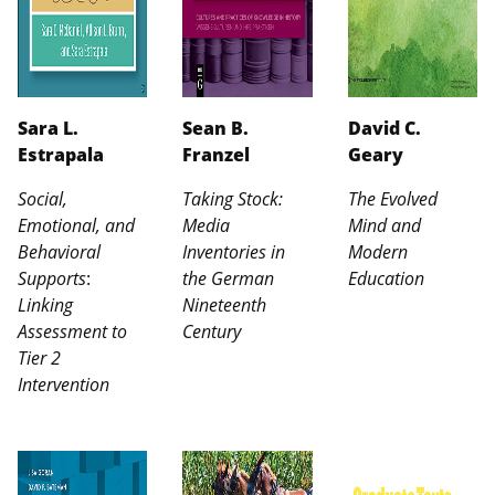
Sara L.
Sean B.
David C.
Estrapala
Franzel
Geary
Social,
Taking Stock:
The Evolved
Emotional, and
Media
Mind and
Behavioral
Inventories in
Modern
Supports
:
the German
Education
Linking
Nineteenth
Assessment to
Century
Tier 2
Intervention