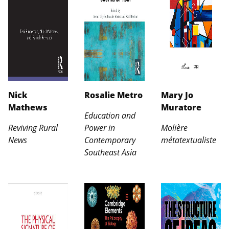
Nick
Rosalie Metro
Mary Jo
Mathews
Muratore
Education and
Reviving Rural
Power in
Molière
News
Contemporary
métatextualiste
Southeast Asia