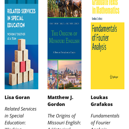
Lisa Goran
Matthew J.
Loukas
Gordon
Grafakos
Related Services
in Special
The Origins of
Fundamentals
Education
:
Missouri English
:
of Fourier