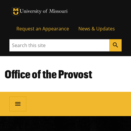
University of Missouri Homepage
University of Missouri Homepage
Request an Appearance
News & Updates
Search
search
Office of the Provost
menu