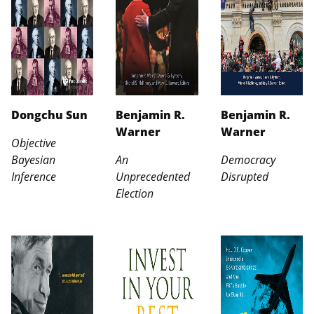
Dongchu Sun
Benjamin R.
Benjamin R.
Warner
Warner
Objective
Bayesian
An
Democracy
Inference
Unprecedented
Disrupted
Election